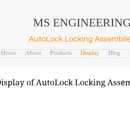
MS ENGINEERIN
AutoLock Locking Assembli
Home
About
Products
Display
Blog
isplay of AutoLock Locking Asse