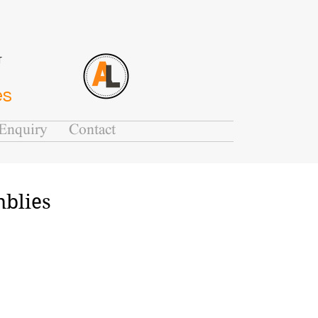
G
es
Enquiry
Contact
mblies