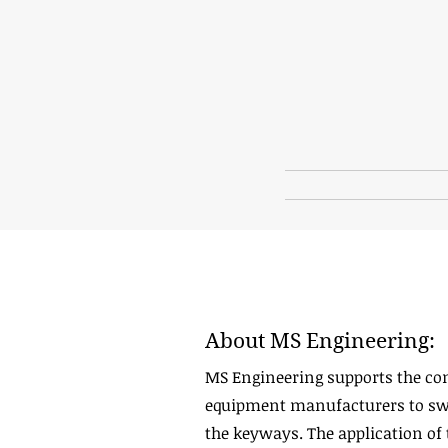
About MS Engineering:
MS Engineering supports the co
equipment manufacturers to swit
the keyways. The application of