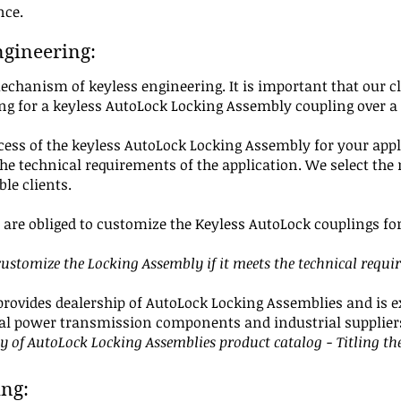
ance.
ngineering:
echanism of keyless engineering. It is important that our 
ing for a keyless AutoLock Locking Assembly coupling over a
ocess of the keyless AutoLock Locking Assembly for your appl
e technical requirements of the application. We select the 
ble clients.
are obliged to customize the Keyless AutoLock couplings for 
stomize the Locking Assembly if it meets the technical requi
provides dealership of AutoLock Locking Assemblies and is ex
cal power transmission components and industrial supplier
py of AutoLock Locking Assemblies product catalog - T
itling
th
ing: