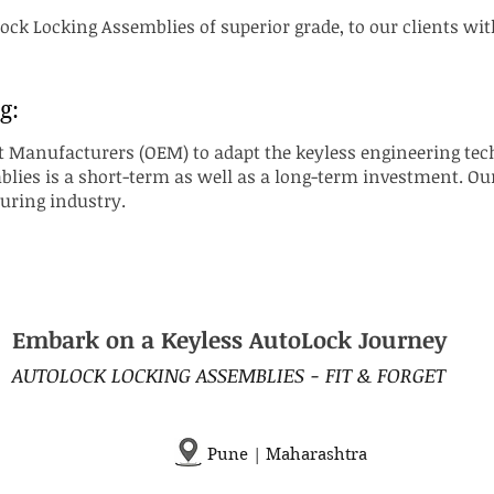
ck Locking Assemblies of superior grade, to our clients wit
g:
Manufacturers (OEM) to adapt the keyless engineering tech
ies is a short-term as well as a long-term investment. Our 
turing industry.
Embark on a Keyless AutoLock Journey
AUTOLOCK LOCKING ASSEMBLIES - FIT & FORGET
Pune | Maharashtra