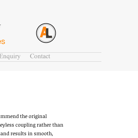
G
es
Enquiry
Contact
commend the original
eyless coupling rather than
 and results in smooth,