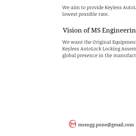
We aim to provide Keyless AutoLo
lowest possible rate.
Vision of MS Engineerin
We want the Original Equipment 
Keyless AutoLock Locking Assembl
global presence in the manufac
msengg.pune@gmail.com