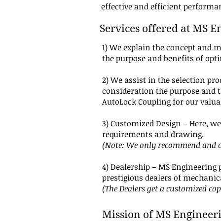
effective and efficient perform
Services offered at MS E
1) We explain the concept and m
the purpose and benefits of opt
2) We assist in the selection pr
consideration the purpose and th
AutoLock Coupling for our valua
3) Customized Design – Here, we 
requirements and drawing.
(Note: We only recommend and cu
4) Dealership – MS Engineering 
prestigious dealers of mechani
(The Dealers get a customized co
Mission of MS Engineer