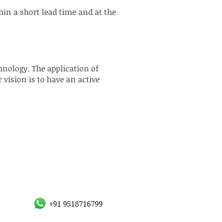
hin a short lead time and at the
nology. The application of
vision is to have an active
+91 9518716799