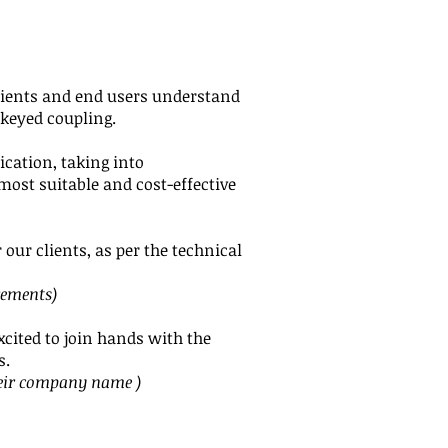
clients and end users understand
 keyed coupling.
ication, taking into
most suitable and cost-effective
our clients, as per the technical
rements)
cited to join hands with the
s.
eir
company name )