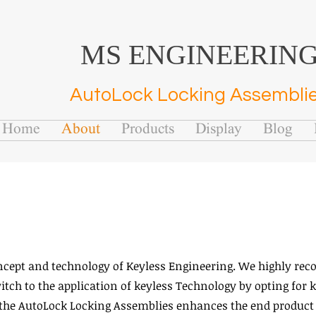
MS ENGINEERIN
AutoLock Locking Assembli
Home
About
Products
Display
Blog
ncept and technology of Keyless Engineering. We highly re
ch to the application of keyless Technology by opting for k
 the AutoLock Locking Assemblies enhances the end product